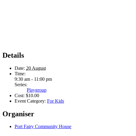
Details
Date:
20 August
Time:
9:30 am - 11:00 pm
Series:
Playgroup
Cost:
$10.00
Event Category:
For Kids
Organiser
Port Fairy Community House