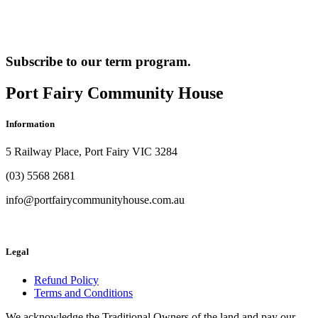
Subscribe to our term program.
Port Fairy Community House
Information
5 Railway Place, Port Fairy VIC 3284
(03) 5568 2681
info@portfairycommunityhouse.com.au
Legal
Refund Policy
Terms and Conditions
We acknowledge the Traditional Owners of the land and pay our