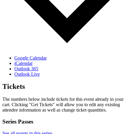
Google Calendar
iCalendar
Outlook 365
Outlook Live
Tickets
The numbers below include tickets for this event already in your
cart. Clicking "Get Tickets" will allow you to edit any existing
attendee information as well as change ticket quantities.
Series Passes
See all events in this series