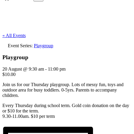
« All Events
Event Series:
Playgroup
Playgroup
20 August @ 9:30 am
-
11:00 pm
$10.00
Join us for our Thursday playgroup. Lots of messy fun, toys and
outdoor area for busy toddlers. 0-5yrs. Parents to accompany
children.
Every Thursday during school term. Gold coin donation on the day
or $10 for the term.
9.30-11.00am. $10 per term