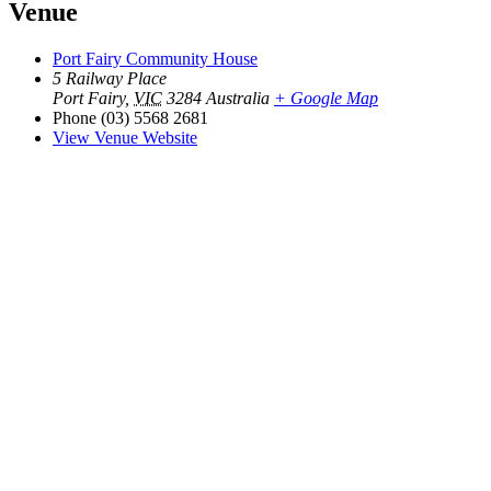
Venue
Port Fairy Community House
5 Railway Place
Port Fairy
,
VIC
3284
Australia
+ Google Map
Phone
(03) 5568 2681
View Venue Website