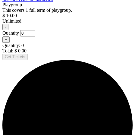
Playgroup
This covers 1 full term of playgroup.
$
10.00
Unlimited
Decrease
-
ticket
Quantity
quantity
Increase
+
for
ticket
Playgroup
Quantity:
0
quantity
Total:
$
0.00
for
Get Tickets
Playgroup