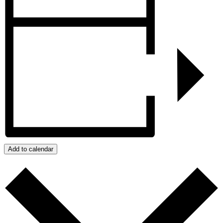
Add to calendar