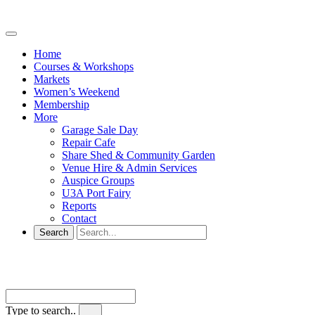
Home
Courses & Workshops
Markets
Women’s Weekend
Membership
More
Garage Sale Day
Repair Cafe
Share Shed & Community Garden
Venue Hire & Admin Services
Auspice Groups
U3A Port Fairy
Reports
Contact
Type to search..