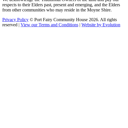
respects to their Elders past, present and emerging, and the Elders
from other communities who may reside in the Moyne Shire.
Privacy Policy
© Port Fairy Community House 2026. All rights
reserved |
View our Terms and Conditions
|
Website by Evolution