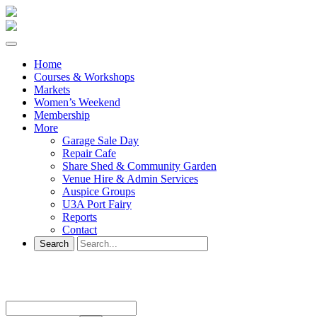
Home
Courses & Workshops
Markets
Women’s Weekend
Membership
More
Garage Sale Day
Repair Cafe
Share Shed & Community Garden
Venue Hire & Admin Services
Auspice Groups
U3A Port Fairy
Reports
Contact