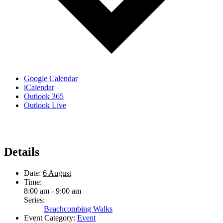
Google Calendar
iCalendar
Outlook 365
Outlook Live
Details
Date:
6 August
Time:
8:00 am - 9:00 am
Series:
Beachcombing Walks
Event Category:
Event