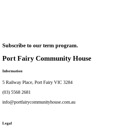
Subscribe to our term program.
Port Fairy Community House
Information
5 Railway Place, Port Fairy VIC 3284
(03) 5568 2681
info@portfairycommunityhouse.com.au
Legal