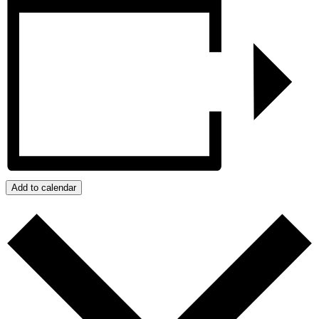
Add to calendar