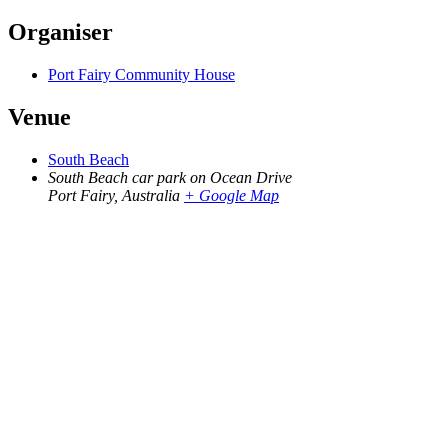
Organiser
Port Fairy Community House
Venue
South Beach
South Beach car park on Ocean Drive
Port Fairy
,
Australia
+ Google Map