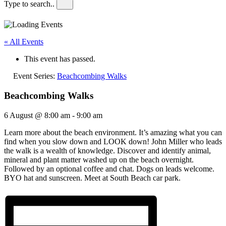
Type to search..
« All Events
This event has passed.
Event Series:
Beachcombing Walks
Beachcombing Walks
6 August @ 8:00 am
-
9:00 am
Learn more about the beach environment. It’s amazing what you can
find when you slow down and LOOK down! John Miller who leads
the walk is a wealth of knowledge. Discover and identify animal,
mineral and plant matter washed up on the beach overnight.
Followed by an optional coffee and chat. Dogs on leads welcome.
BYO hat and sunscreen. Meet at South Beach car park.